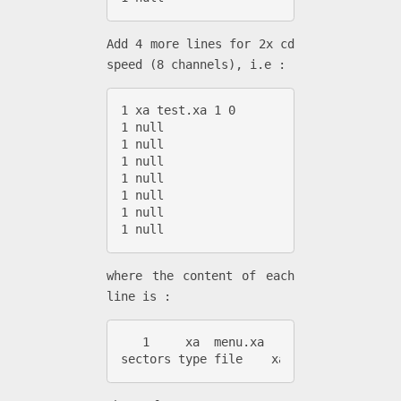
Add 4 more lines for 2x cd
speed (8 channels), i.e :
1 xa test.xa 1 0

1 null

1 null

1 null

1 null

1 null

1 null

1 null
where the content of each
line is :
   1     xa  menu.xa        1          
sectors type file    xa_file number (0-