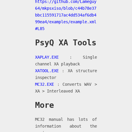
https://github.com/Lameguy
64/mkpsxiso/blob/c44b78e37
bbc115591717ac4dd534af6db4
99ea4/examples/example.xml
#L85
PsyQ XA Tools
XAPLAY.EXE
: Single
channel XA playback
XATOOL.EXE
: XA structure
inspector
MC32.EXE
: Converts WAV >
XA > Interleaved XA
More
MC32 manual has lots of
information about the