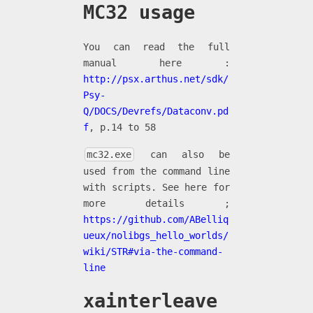
MC32 usage
You can read the full
manual here :
http://psx.arthus.net/sdk/
Psy-
Q/DOCS/Devrefs/Dataconv.pd
f
, p.14 to 58
mc32.exe
can also be
used from the command line
with scripts. See here for
more details ;
https://github.com/ABelliq
ueux/nolibgs_hello_worlds/
wiki/STR#via-the-command-
line
xainterleave