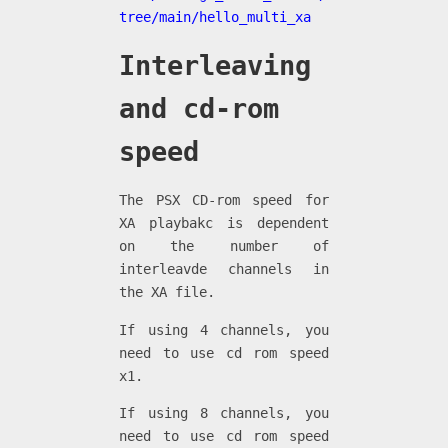
tree/main/hello_multi_xa
Interleaving
and cd-rom
speed
The PSX CD-rom speed for
XA playbakc is dependent
on the number of
interleavde channels in
the XA file.
If using 4 channels, you
need to use cd rom speed
x1.
If using 8 channels, you
need to use cd rom speed