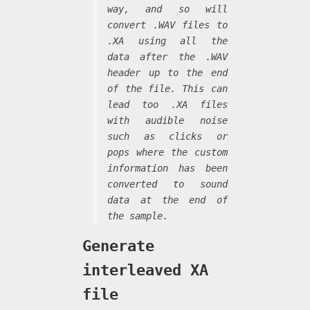
way, and so will
convert .WAV files to
.XA using all the
data after the .WAV
header up to the end
of the file. This can
lead too .XA files
with audible noise
such as clicks or
pops where the custom
information has been
converted to sound
data at the end of
the sample.
Generate
interleaved XA
file