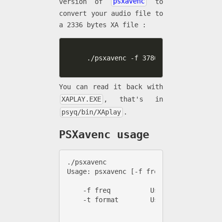
version of
psxavenc
to
convert your audio file to
a 2336 bytes XA file :
./psxavenc -f 37800 -t xa -b 4 -c 
You can read it back with
XAPLAY.EXE
, that's in
psyq/bin/XAplay
.
PSXavenc usage
./psxavenc 

Usage: psxavenc [-f freq] [-b bitdepth]
    -f freq          Use specified frequ
    -t format        Use specified outpu
                       xa     [A.] .xa 
                       xacd   [A.] .xa 