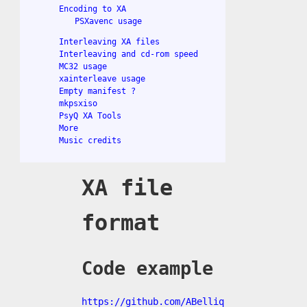
Encoding to XA
PSXavenc usage
Interleaving XA files
Interleaving and cd-rom speed
MC32 usage
xainterleave usage
Empty manifest ?
mkpsxiso
PsyQ XA Tools
More
Music credits
XA file
format
Code example
https://github.com/ABelliq