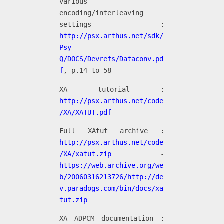
various
encoding/interleaving
settings :
http://psx.arthus.net/sdk/
Psy-
Q/DOCS/Devrefs/Dataconv.pd
f
, p.14 to 58
XA tutorial :
http://psx.arthus.net/code
/XA/XATUT.pdf
Full XAtut archive :
http://psx.arthus.net/code
/XA/xatut.zip
-
https://web.archive.org/we
b/20060316213726/http://de
v.paradogs.com/bin/docs/xa
tut.zip
XA ADPCM documentation :