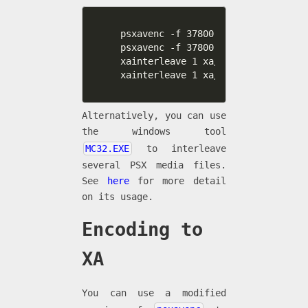
psxavenc -f 37800 -t xa -b 4 -c 2 
psxavenc -f 37800 -t xa -b 4 -c 2 
xainterleave 1 xa/interleave4.txt 
xainterleave 1 xa/interleave8.txt 
Alternatively, you can use
the windows tool
MC32.EXE
to interleave
several PSX media files.
See
here
for more detail
on its usage.
Encoding to
XA
You can use a modified