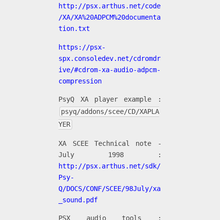
http://psx.arthus.net/code
/XA/XA%20ADPCM%20documenta
tion.txt
https://psx-
spx.consoledev.net/cdromdr
ive/#cdrom-xa-audio-adpcm-
compression
PsyQ XA player example :
psyq/addons/scee/CD/XAPLA
YER
XA SCEE Technical note -
July 1998 :
http://psx.arthus.net/sdk/
Psy-
Q/DOCS/CONF/SCEE/98July/xa
_sound.pdf
PSX audio tools :