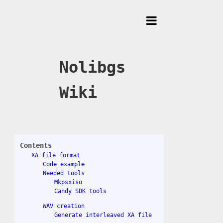
Toggle
Menu
Nolibgs
Wiki
Contents
XA file format
Code example
Needed tools
Mkpsxiso
Candy SDK tools
WAV creation
Generate interleaved XA file