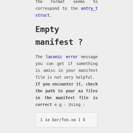
The format seems to
correspond to the
entry_t
struct
.
Empty
manifest ?
The
laconic error
message
you can get if something
is amiss in your manifest
file is not very helpful.
If you encounter it, check
the path to your xa files
in the manifest file is
correct
e.g : Using :
1 xa bar/foo.xa 1 0