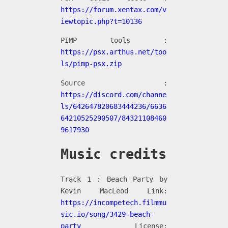
https://forum.xentax.com/v
iewtopic.php?t=10136
PIMP tools :
https://psx.arthus.net/too
ls/pimp-psx.zip
Source :
https://discord.com/channe
ls/642647820683444236/6636
64210525290507/84321108460
9617930
Music credits
Track 1 : Beach Party by
Kevin MacLeod Link:
https://incompetech.filmmu
sic.io/song/3429-beach-
party
License: