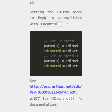
x2.
Setting the CD-rom speed
in PsyQ is accomplished
with
CDcontrol()
:
// Set 1x speed
param
[
0
]
=
 CdlModeRT
|
CdlModeSF
|
Cdl
CdControlB
(
CdlSetmode
,
 param
,
0
)
;
// Set 2x speed using CdlModeSpeed
param
[
0
]
=
 CdlModeSpeed
|
CdlModeRT
|
CdControlB
(
CdlSetmode
,
 param
,
0
)
;
See
http://psx.arthus.net/sdk/
Psy-Q/DOCS/LibRef47.pdf
,
p.677 for
CDcontrol()
's
documentation.