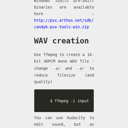
Windows 32bits pre-built
binaries are available
here :
http://psx.arthus.net/sdk/
candyk-psx-tools-win.zip
WAV creation
Use ffmpeg to create a 16-
bit ADPCM mono WAV file -
change
-ac
and
-ar
to
reduce filesize (and
quality)
$ ffmpeg -i input.mp3 -acodec pcm_
You can use Audacity to
edit sound, but as