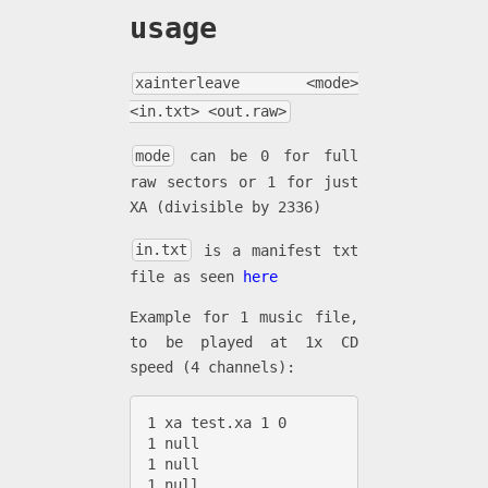
usage
xainterleave <mode>
<in.txt> <out.raw>
mode
can be 0 for full
raw sectors or 1 for just
XA (divisible by 2336)
in.txt
is a manifest txt
file as seen
here
Example for 1 music file,
to be played at 1x CD
speed (4 channels):
1 xa test.xa 1 0

1 null

1 null

1 null