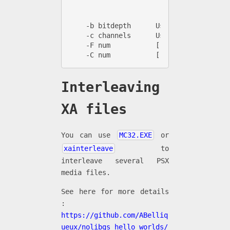
                       spu    [A.] raw 
                       str2   [AV] v2 .
    -b bitdepth      Use specified bit 
    -c channels      Use specified chan
    -F num           [.xa] Set the file
    -C num           [.xa] Set the chan
Interleaving
XA files
You can use
MC32.EXE
or
xainterleave
to
interleave several PSX
media files.
See here for more details
:
https://github.com/ABelliq
ueux/nolibgs_hello_worlds/