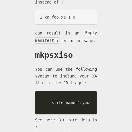
instead of :
1 xa foo.xa 1 0
can result in an
Empty
manifest ?
error message.
mkpsxiso
You can use the following
syntax to include your XA
file in the CD image :
<file name="mymusic1.xa" type="xa"
See here for more details
: