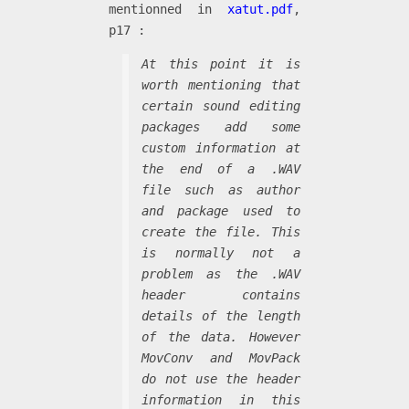
mentionned in
xatut.pdf
,
p17 :
At this point it is
worth mentioning that
certain sound editing
packages add some
custom information at
the end of a .WAV
file such as author
and package used to
create the file. This
is normally not a
problem as the .WAV
header contains
details of the length
of the data. However
MovConv and MovPack
do not use the header
information in this