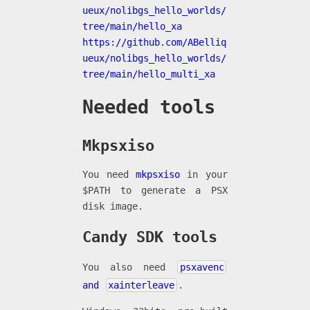
ueux/nolibgs_hello_worlds/
tree/main/hello_xa
https://github.com/ABelliq
ueux/nolibgs_hello_worlds/
tree/main/hello_multi_xa
Needed tools
Mkpsxiso
You need
mkpsxiso
in your
$PATH to generate a PSX
disk image.
Candy SDK tools
You also need
psxavenc
and
xainterleave
.