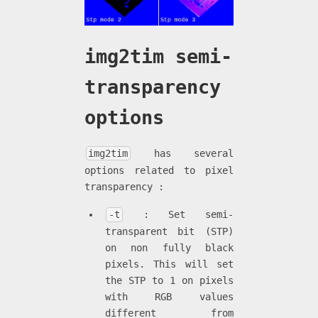
img2tim semi-
transparency
options
img2tim
has several
options related to pixel
transparency :
-t
: Set semi-
transparent bit (STP)
on non fully black
pixels. This will set
the STP to 1 on pixels
with RGB values
different from