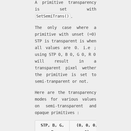
A primitive transparency
is set with
SetSemiTrans()
.
The only case where a
primitive with unset (=0)
STP is transparent is when
all values are 0. i.e ;
using STP 0, B 0, G 0, R 0
will result in a
transparent pixel wether
the primitive is set to
semi-tranparent or not.
Here are the transparency
modes for various values
on semi-transparent and
opaque primitives :
STP, B, G,
(0, 0, 0,
(1, 0, 0