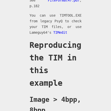
See
FileFormat47.pdf
,
p.182
You can use TIMTOOL.EXE
from legacy PsyQ to check
your TIM files, or use
Lameguy64's
TIMedit
Reproducing
the TIM in
this
example
Image > 4bpp,
8bpp