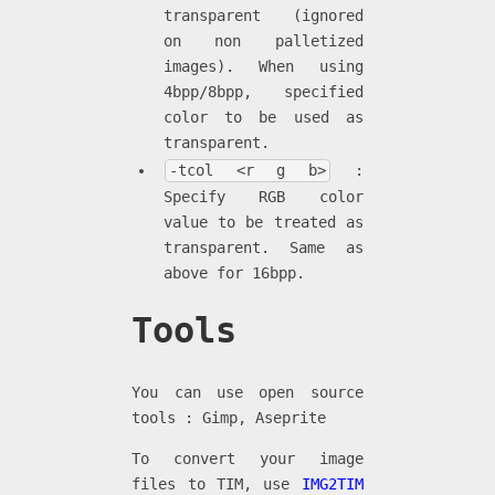
transparent (ignored
on non palletized
images). When using
4bpp/8bpp, specified
color to be used as
transparent.
-tcol <r g b>
:
Specify RGB color
value to be treated as
transparent. Same as
above for 16bpp.
Tools
You can use open source
tools : Gimp, Aseprite
To convert your image
files to TIM, use
IMG2TIM