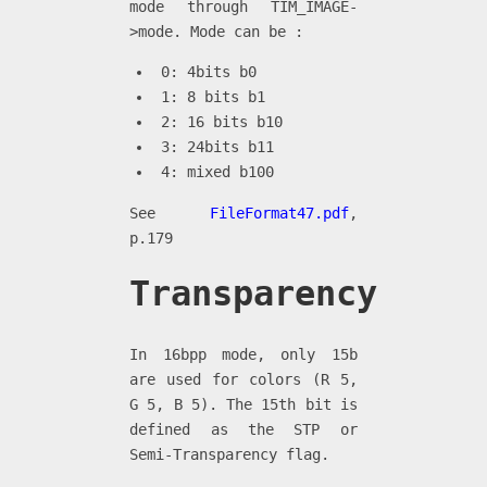
mode through TIM_IMAGE-
>mode. Mode can be :
0: 4bits b0
1: 8 bits b1
2: 16 bits b10
3: 24bits b11
4: mixed b100
See
FileFormat47.pdf
,
p.179
Transparency
In 16bpp mode, only 15b
are used for colors (R 5,
G 5, B 5). The 15th bit is
defined as the STP or
Semi-Transparency flag.