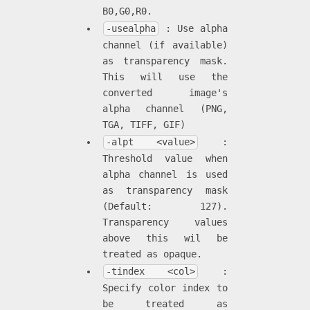
B0,G0,R0.
-usealpha
: Use alpha
channel (if available)
as transparency mask.
This will use the
converted image's
alpha channel (PNG,
TGA, TIFF, GIF)
-alpt <value>
:
Threshold value when
alpha channel is used
as transparency mask
(Default: 127).
Transparency values
above this wil be
treated as opaque.
-tindex <col>
:
Specify color index to
be treated as