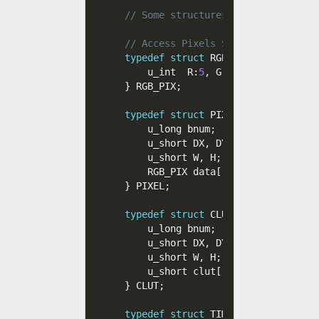
// Some structures to handle TIM f
// Access Pixels STP, R, G, B 
typedef
struct
 RGB_PIX 
{
    u_int  R
:
5
,
 G
:
5
,
 B
:
5
,
 STP
:
1
;
}
 RGB_PIX
;
typedef
struct
 PIXEL 
{
    u_long bnum
;
    u_short DX
,
 DY
;
    u_short W
,
 H
;
    RGB_PIX data
[
]
;
}
 PIXEL
;
typedef
struct
 CLUT 
{
    u_long bnum
;
    u_short DX
,
 DY
;
    u_short W
,
 H
;
    u_short clut
[
]
;
}
 CLUT
;
typedef
struct
 TIM_FILE_CLUT
{