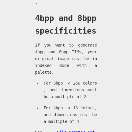
:
4bpp and 8bpp
specificities
If you want to generate
4bpp and 8bpp TIMs, your
original image must be in
indexed mode with a
palette.
For 8bpp, < 256 colors
, and dimensions must
be a multiple of 2
For 4bpp, < 16 colors,
and dimensions must be
a multiple of 4