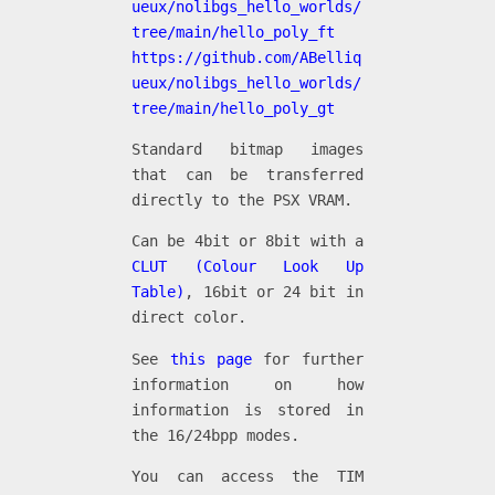
ueux/nolibgs_hello_worlds/
tree/main/hello_poly_ft
https://github.com/ABelliq
ueux/nolibgs_hello_worlds/
tree/main/hello_poly_gt
Standard bitmap images
that can be transferred
directly to the PSX VRAM.
Can be 4bit or 8bit with a
CLUT (Colour Look Up
Table)
, 16bit or 24 bit in
direct color.
See
this page
for further
information on how
information is stored in
the 16/24bpp modes.
You can access the TIM