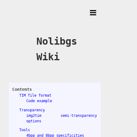
Toggle
Menu
Nolibgs
Wiki
Contents
TIM file format
Code example
Transparency
img2tim semi-transparency
options
Tools
4bpp and 8bpp specificities