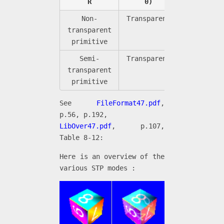
R
0)
0)
Non-
Transparent
Black
transparent
primitive
Semi-
Transparent
Semi-
transparent
transpare
primitive
See
FileFormat47.pdf
,
p.56, p.192,
LibOver47.pdf
, p.107,
Table 8-12:
Here is an overview of the
various STP modes :