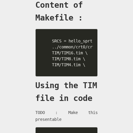
Content of
Makefile :
SRCS = hello_sprt.c \

../common/crt0/crt0.s \

TIM/TIM16.tim \

TIM/TIM8.tim \

TIM/TIM4.tim \
Using the TIM
file in code
TODO : Make this
presentable