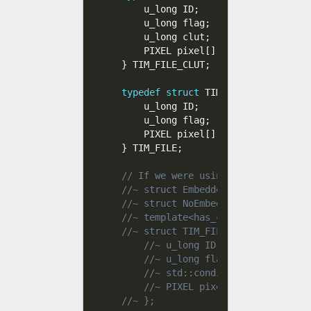
    u_long ID
;
    u_long flag
;
    u_long clut
;
    PIXEL pixel
[
]
;
}
 TIM_FILE_CLUT
;
typedef
struct
 TIM_FILE
{
    u_long ID
;
    u_long flag
;
    PIXEL pixel
[
]
;
}
 TIM_FILE
;
// If we were using C++, we could 
//~ struct EmbeddedClut { u_long c
//~ struct NoEmbeddedClut { };
//~ template<has_clut>
//~ struct TIM_FILE {
//~ u_long ID;
//~ u_long flag;
//~ std::conditional<has_clut,
//~ PIXEL pixel[];
//~ };