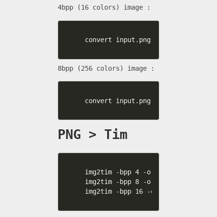
4bpp (16 colors) image :
convert input.png -colors 16 outpu
8bpp (256 colors) image :
convert input.png -colors 256 outp
PNG > Tim
img2tim -bpp 4 -org 512 0 -plt 0 4
img2tim -bpp 8 -org 512 256 -plt 0
img2tim -bpp 16 -org 768 0 -usealp