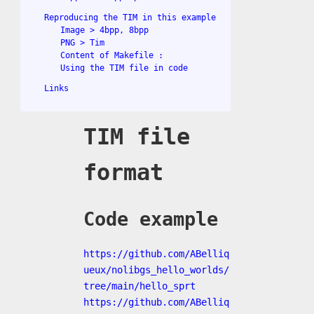
Reproducing the TIM in this example
Image > 4bpp, 8bpp
PNG > Tim
Content of Makefile :
Using the TIM file in code
Links
TIM file
format
Code example
https://github.com/ABelliq
ueux/nolibgs_hello_worlds/
tree/main/hello_sprt
https://github.com/ABelliq