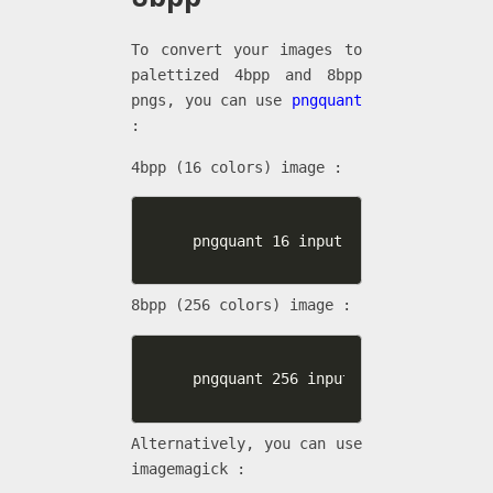
To convert your images to
palettized 4bpp and 8bpp
pngs, you can use
pngquant
:
4bpp (16 colors) image :
pngquant 16 input.png -o output.pn
8bpp (256 colors) image :
pngquant 256 input.png -o output.p
Alternatively, you can use
imagemagick :