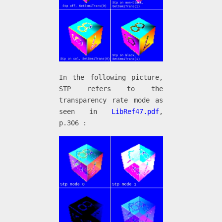
In the following picture,
STP refers to the
transparency rate mode as
seen in
LibRef47.pdf
,
p.306 :