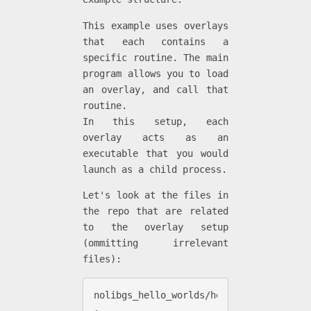
This example uses overlays
that each contains a
specific routine. The main
program allows you to load
an overlay, and call that
routine.
In this setup, each
overlay acts as an
executable that you would
launch as a child process.
Let's look at the files in
the repo that are related
to the overlay setup
(ommitting irrelevant
files):
nolibgs_hello_worlds/hello_ovl_exec

.
