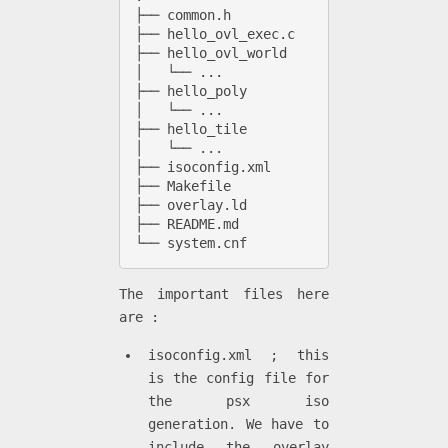
├── common.h

├── hello_ovl_exec.c

├── hello_ovl_world

│   └── ...

├── hello_poly

│   └── ...

├── hello_tile

│   └── ...

├── isoconfig.xml 

├── Makefile

├── overlay.ld

├── README.md

└── system.cnf
The important files here
are :
isoconfig.xml ; this
is the config file for
the psx iso
generation. We have to
include the overlay