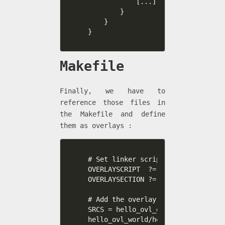
            [...]

        }

    }

}
Makefile
Finally, we have to
reference those files in
the Makefile and define
them as overlays :
# Set linker script, and sections 
OVERLAYSCRIPT  ?= overlay.ld

OVERLAYSECTION ?= .ovly0 .ovly1 .ov
# Add the overlay source files to 
SRCS = hello_ovl_exec.c \

hello_ovl_world/hello_ovl_world.c \