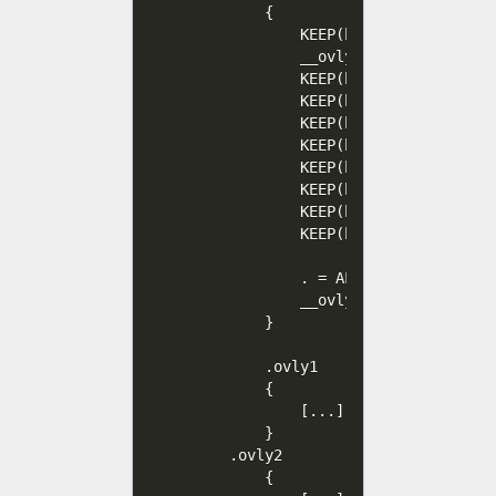
        {                         
            KEEP(hello_poly/*.o(.te
            __ovly0_ctor = .;

            KEEP(hello_poly/*.o(.t
            KEEP(hello_poly/*.o(.t
            KEEP(hello_poly/*.o(.r
            KEEP(hello_poly/*.o(.s
            KEEP(hello_poly/*.o(.d
            KEEP(hello_poly/*.o(.s
            KEEP(hello_poly/*.o(.bs
            KEEP(hello_poly/*.o(.c
            . = ALIGN(4);

            __ovly0_end = .;      
        }

        .ovly1                    
        {

            [...]

        }

    .ovly2

        {
