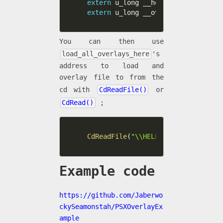
extern
 u_long __heap_base
;
extern
 u_long __ovly0_end
;
You can then use
load_all_overlays_here
's
address to load and
overlay file to from the
cd with
CdReadFile()
or
CdRead()
;
CdReadFile
(
"\\HELLO.OVL;1"
,
&
load_
Example code
https://github.com/Jaberwo
ckySeamonstah/PSXOverlayEx
ample