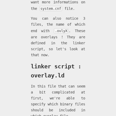
want more informations on
the
system.cnf
file.
You can also notice 3
files, the name of which
end with
.ovlyX
. These
are overlays ! They are
defined in the linker
script, so let's look at
that now.
linker script :
overlay.ld
In this file that can seem
a bit complicated at
first, we're able to
specify which binary files
should be included in