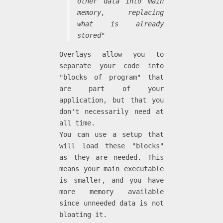
other data into main
memory, replacing
what is already
stored"
Overlays allow you to
separate your code into
"blocks of program" that
are part of your
application, but that you
don't necessarily need at
all time.
You can use a setup that
will load these "blocks"
as they are needed. This
means your main executable
is smaller, and you have
more memory available
since unneeded data is not
bloating it.