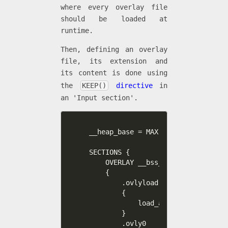
where every overlay file
should be loaded at
runtime.
Then, defining an overlay
file, its extension and
its content is done using
the
KEEP()
directive
in
an 'Input section'.
__heap_base = MAX(__ovly0_end, __o
SECTIONS {      

    OVERLAY __bss_end : NOCROSSREF
    {

        .ovlyload

        {

            load_all_overlays_here
        }

        .ovly0                    