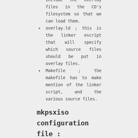
files in the CD's
filesystem so that we
can load them.
overlay.ld ; this is
the linker escript
that will specify
which source files
should be put in
overlay files.
Makefile ; the
makefile has to make
mention of the linker
script, and the
various source files.
mkpsxiso
configuration
file :