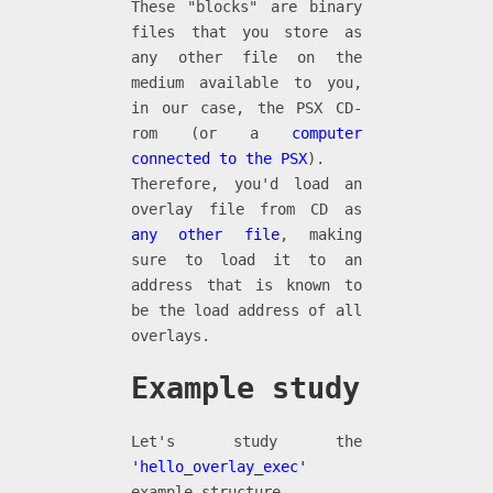
These "blocks" are binary
files that you store as
any other file on the
medium available to you,
in our case, the PSX CD-
rom (or a
computer
connected to the PSX
).
Therefore, you'd load an
overlay file from CD as
any other file
, making
sure to load it to an
address that is known to
be the load address of all
overlays.
Example study
Let's study the
'hello_overlay_exec'
example structure.