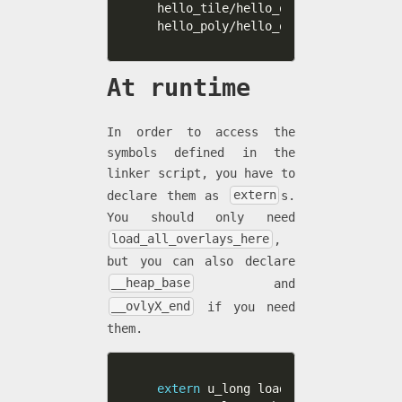
hello_tile/hello_ovl_tile.c \

hello_poly/hello_ovl_poly.c \
At runtime
In order to access the
symbols defined in the
linker script, you have to
declare them as
extern
s.
You should only need
load_all_overlays_here
,
but you can also declare
__heap_base
and
__ovlyX_end
if you need
them.
extern
 u_long load_all_overlays_he