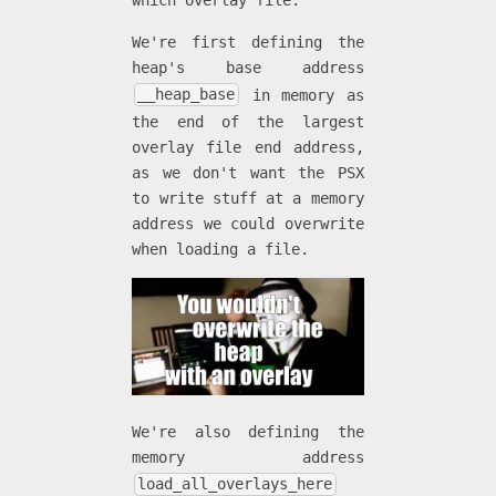
which overlay file.
We're first defining the
heap's base address
__heap_base
in memory as
the end of the largest
overlay file end address,
as we don't want the PSX
to write stuff at a memory
address we could overwrite
when loading a file.
We're also defining the
memory address
load_all_overlays_here