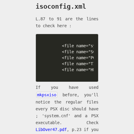
isoconfig.xml
L.87 to 91 are the lines
to check here :
    <file name="system.cnf" type="
    <file name="SCES_313.37"   typ
    <file name="POLY.OVL"   type="
    <file name="TILE.OVL"   type="
    <file name="HELLO.OVL"   type=
If you have used
mkpsxiso
before, you'll
notice the regular files
every PSX disc should have
; 'system.cnf' and a PSX
executable. Check
LibOver47.pdf
, p.23 if you