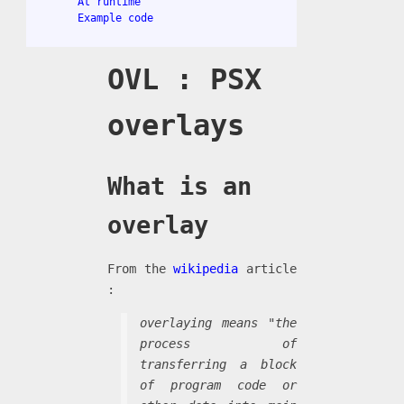
At runtime
Example code
OVL : PSX
overlays
What is an
overlay
From the
wikipedia
article
:
overlaying means "the
process of
transferring a block
of program code or