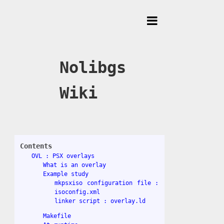
Toggle
Menu
Nolibgs
Wiki
Contents
OVL : PSX overlays
What is an overlay
Example study
mkpsxiso configuration file :
isoconfig.xml
linker script : overlay.ld
Makefile