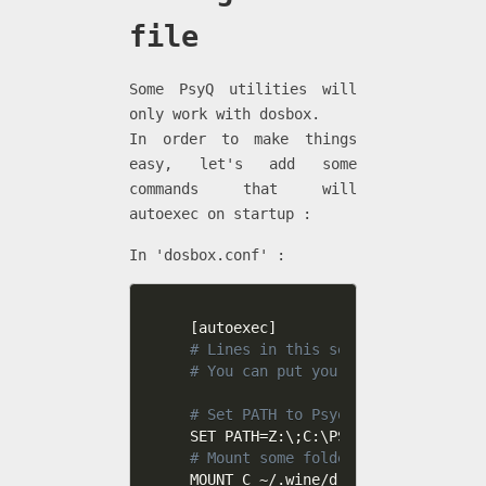
file
Some PsyQ utilities will
only work with dosbox.
In order to make things
easy, let's add some
commands that will
autoexec on startup :
In 'dosbox.conf' :
[
autoexec
]
# Lines in this section will be ru
# You can put your MOUNT lines her
# Set PATH to Psyq executables 
SET PATH
=
Z:\
;
C:\PSYQ\BIN
;
# Mount some folders as drives
MOUNT C ~/.wine/drive_c
