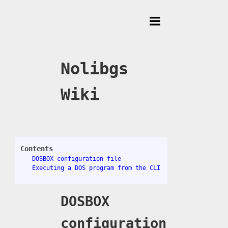
Toggle
Menu
Nolibgs
Wiki
Contents
DOSBOX configuration file
Executing a DOS program from the CLI
DOSBOX
configuration