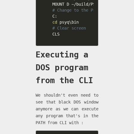
# Change to the PsyQ folder
cd
# Clear screen
CLS
Executing a
DOS program
from the CLI
We shouldn't even need to
see that black DOS window
anymore as we can execute
any program that's in the
PATH from CLI with :